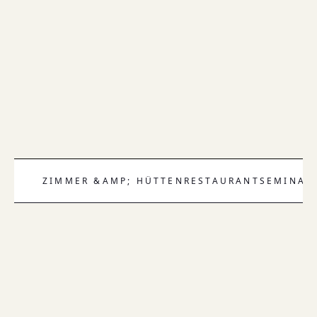
ZIMMER &AMP; HÜTTEN
RESTAURANT
SEMINAR